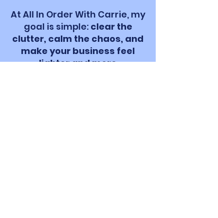
At All In Order With Carrie, my
goal is simple:
clear the
clutter, calm the chaos, and
make your business feel
lighter and more
manageable
. I believe with
the right systems (and a little
bit of heart), you can find
your rhythm and get back to
doing what makes you
excited to start your day.
Let's turn your overwhelm
into organized days with
more breathing room.
Get my FREE Monthly