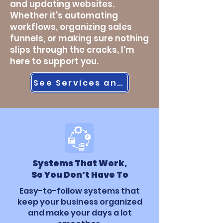
and updating websites.
Whether it's automating
workflows, organizing sales
funnels, or making sure nothing
slips through the cracks, I'm
here to support you.
See Services and Prices
Systems That Work,
So You Don’t Have To
Easy-to-follow systems that
keep your business organized
and make your days a lot