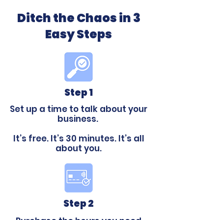
Ditch the Chaos in 3
Easy Steps
Step 1
Set up a time to talk about your
business.
It’s free. It’s 30 minutes. It’s all
about you.
Step 2