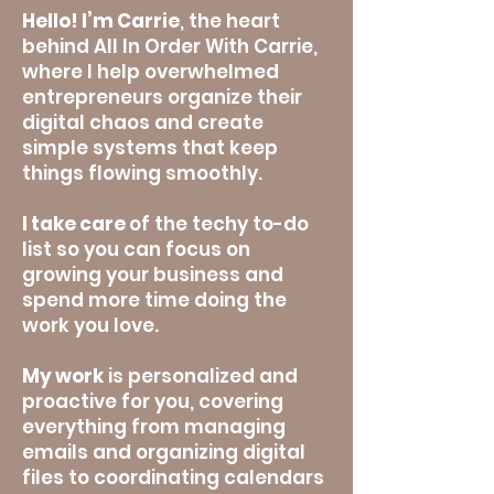
Hello! I’m Carrie
, the heart
behind All In Order With Carrie,
where I help overwhelmed
entrepreneurs
organize their
digital chaos and create
simple systems that keep
things flowing smoothly.
I take care
of the techy to-do
list so you can focus on
growing your business and
spend more time doing the
work you love.
My work
is personalized and
proactive for you, covering
everything from managing
emails and organizing digital
files to coordinating calendars