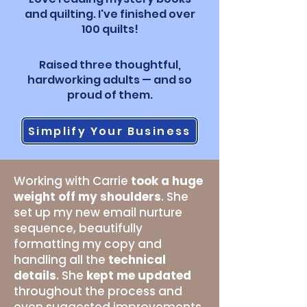
and quilting. I've finished over
100 quilts!
Raised three thoughtful,
hardworking adults — and so
proud of them.
Simplify Your Business
Working with Carrie
took a huge
weight off my shoulders
. She
set up my new email nurture
sequence, beautifully
formatting my copy and
handling all the
technical
details
. She
kept me updated
throughout the process and