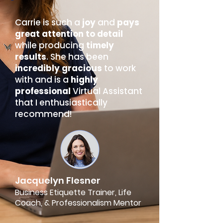
Carrie is such a
joy
and
pays
great attention to detail
while producing
timely
results
. She has been
incredibly gracious
to work
with and is a
highly
professional
Virtual Assistant
that I enthusiastically
recommend!
Jacquelyn Flesner
Business Etiquette Trainer, Life
Coach, & Professionalism Mentor