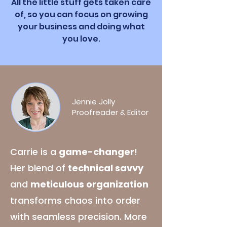
All the little stuff gets taken care
of, so you can focus on growing
your business and doing what
you love.
Jennie Jolly
Proofreader & Editor
Carrie is a
game-changer
!
Her blend of
technical savvy
and
meticulous organization
transforms chaos into order
with seamless precision. More