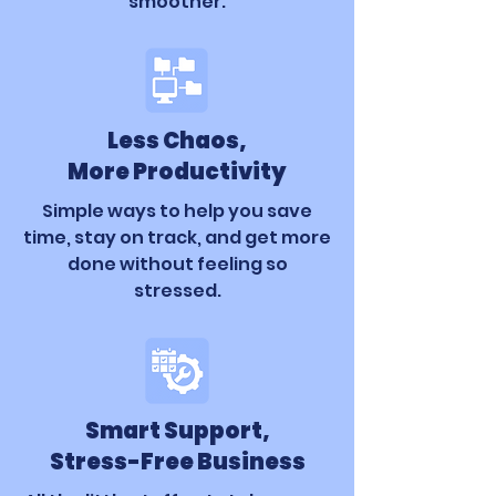
smoother.
Less Chaos,
More Productivity
Simple ways to help you save
time, stay on track, and get more
done without feeling so
stressed.
Smart Support,
Stress-Free Business