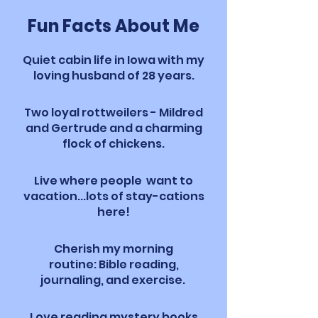
Fun Facts About Me
Quiet cabin life in Iowa with my
loving husband of 28 years.
Two loyal rottweilers - Mildred
and Gertrude and a charming
flock of chickens.
Live where people want to
vacation...lots of stay-cations
here!
Cherish my morning
routine:
Bible reading,
journaling, and exercise.
Love reading mystery books