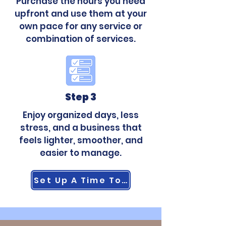
Purchase the hours you need
upfront and use them at your
own pace for any service or
combination of services.
Step 3
Enjoy organized days, less
stress, and a business that
feels lighter, smoother, and
easier to manage.
Set Up A Time To Talk