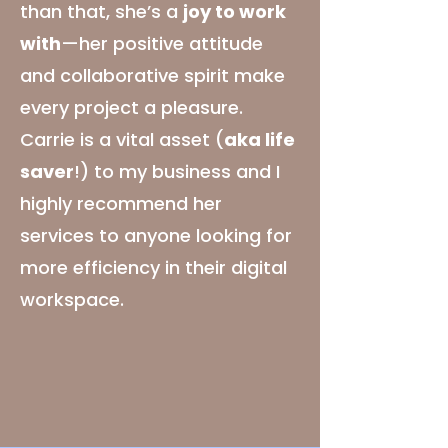
than that, she’s a
joy to work
with
—her positive attitude
and collaborative spirit make
every project a pleasure.
Carrie is a vital asset (
aka life
saver
!) to my business and I
highly recommend her
services to anyone looking for
more efficiency in their digital
workspace.