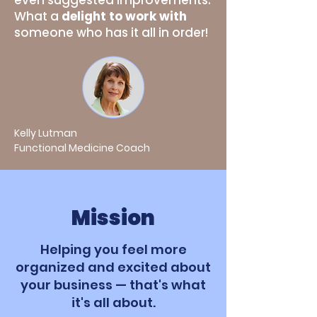
even suggested improvements.
What a
delight to work with
someone who has it all in order!
Kelly Lutman
Functional Medicine Coach
Mission
Helping you feel more
organized and excited about
your business — that's what
it's all about.