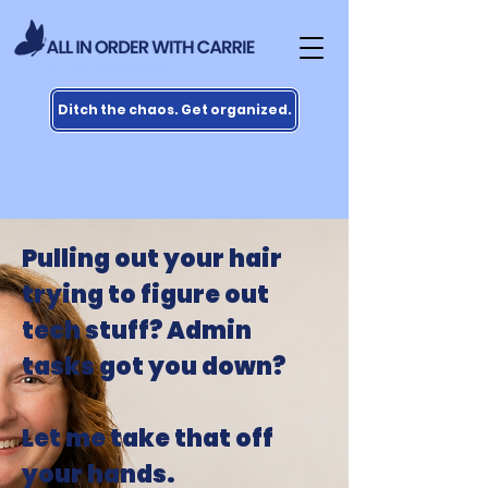
Ditch the chaos. Get organized.
Pulling out your hair
trying to figure out
tech stuff? Admin
tasks got you down?
Let me take that off
your hands.