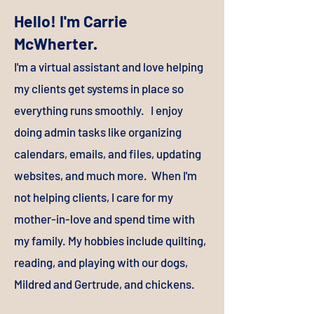
Hello! I'm Carrie
McWherter.
I'
m a virtual assistant and love helping
my clients get systems in place so
everything runs smoothly. I enjoy
doing admin tasks like organizing
calendars, emails, and files, updating
websites, and much more. When I'm
not helping clients, I care for my
mother-in-love and spend time with
my family. My hobbies include quilting,
reading, and playing with our dogs,
Mildred and Gertrude, and chickens.