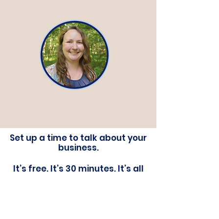
Set up a time to talk about your
business.
It’s free. It’s 30 minutes. It’s all
about you.
Ditch The Chaos