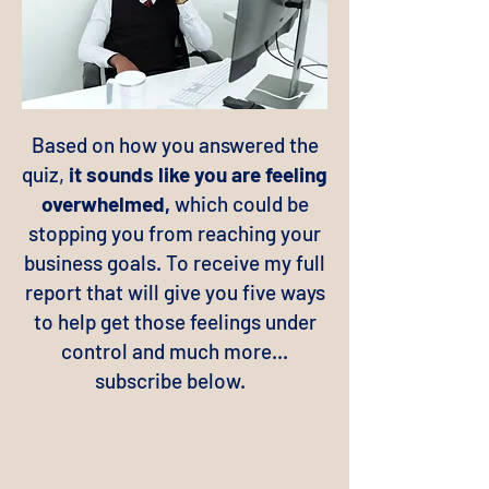
Based on how you answered the
quiz,
it sounds like you are feeling
overwhelmed,
which could be
stopping you from reaching your
business goals. To receive my full
report that will give you five ways
to help get those feelings under
control and much more...
subscribe below.