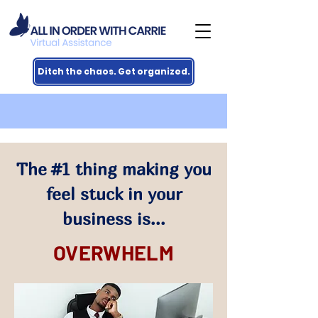
Ditch the chaos. Get organized.
The #1 thing making you
feel stuck in your
business is...
OVERWHELM