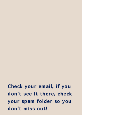
Check your email, if you
don't see it there, check
your spam folder so you
don't miss out!