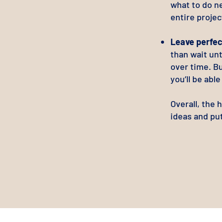
what to do ne
entire projec
Leave perfec
than wait unt
over time. B
you’ll be abl
Overall, the 
ideas and pu