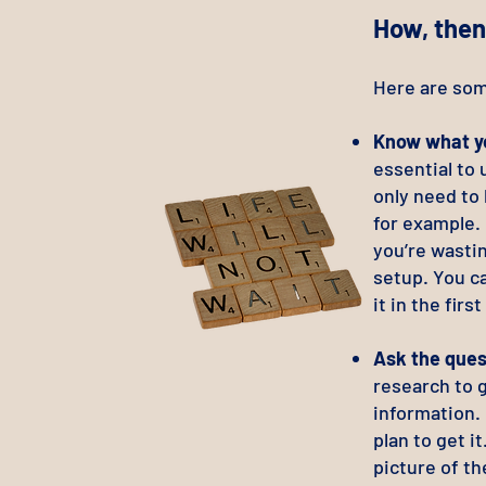
How, then
Here are som
Know what yo
essential to
only need to
for example. 
you’re wastin
setup. You ca
it in the first
Ask the ques
research to g
information. 
plan to get i
picture of th