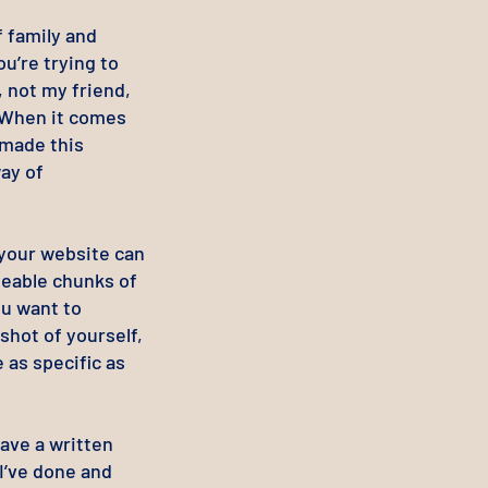
f family and
u’re trying to
 not my friend,
. When it comes
 made this
ay of
your website can
geable chunks of
ou want to
shot of yourself,
e as specific as
ave a written
I’ve done and