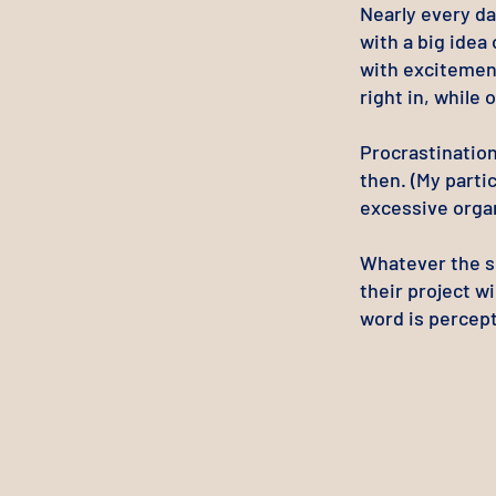
Nearly every da
with a big idea
with excitemen
right in, while 
Procrastination
then. (My parti
excessive organ
Whatever the sp
their project wi
word is percept