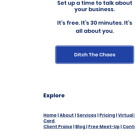
Set up a time to talk about
your business.
It’s free. It’s 30 minutes. It’s
all about you.
Ditch The Chaos
Explore
Home
|
About
|
Services
|
Pricing
|
Virtual
Card
Client Praise
|
Blog
|
Free Meet-Up
|
Cont