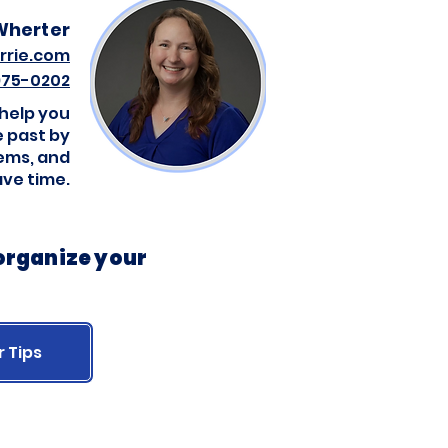
Wherter
rrie.com
 975-0202
 help you
 past by
tems, and
ave time.
 organize your
r Tips