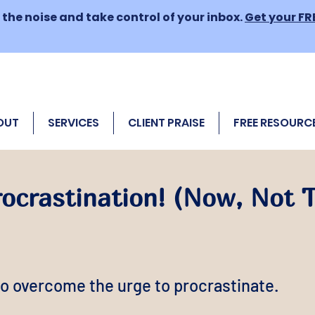
the noise and take control of your inbox.
Get your FR
OUT
SERVICES
CLIENT PRAISE
FREE RESOURC
rocrastination! (Now, Not
o overcome the urge to procrastinate.