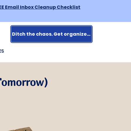
EE Email Inbox Cleanup Checklist
Ditch the chaos. Get organized.
ES
 Tomorrow)