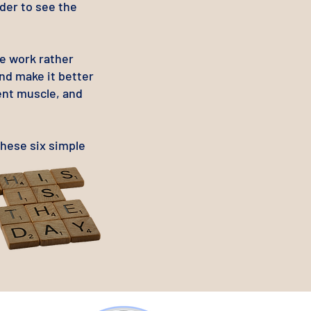
rder to see the
he work rather
and make it better
ent muscle, and
these six simple