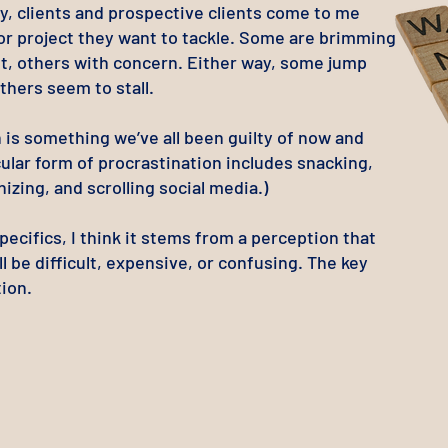
y, clients and prospective clients come to me
 or project they want to tackle. Some are brimming
t, others with concern. Either way, some jump
others seem to stall.
 is something we’ve all been guilty of now and
cular form of procrastination includes snacking,
izing, and scrolling social media.)
ecifics, I thin
k it stems from a perception that
ll be difficult, expensive, or confusing. The key
ion.