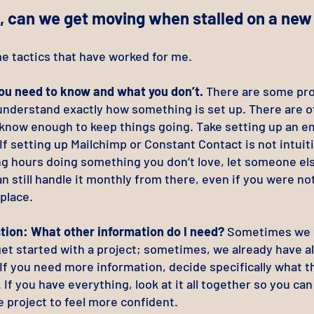
, can we get moving when stalled on a new
e tactics that have worked for me.
u need to know and what you don’t.
There are some proj
 understand exactly how something is set up. There are 
 know enough to keep things going. Take setting up an em
If setting up Mailchimp or Constant Contact is not intuit
g hours doing something you don’t love, let someone else
n still handle it monthly from there, even if you were not
 place.
tion: What other information do I need?
Sometimes we 
et started with a project; sometimes, we already have al
If you need more information, decide specifically what t
t. If you have everything, look at it all together so you ca
e project to feel more confident.