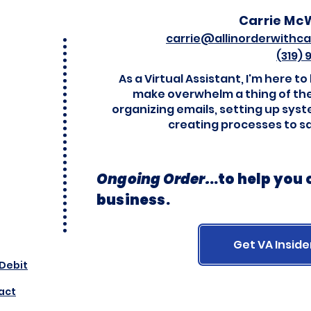
Carrie Mc
carrie@allinorderwithca
(319)
As a Virtual Assistant, I'm here to
make overwhelm a thing of the
organizing emails, setting up sys
creating processes to s
Ongoing Order.
..
to help you
business.
Get VA Inside
 Debit
act