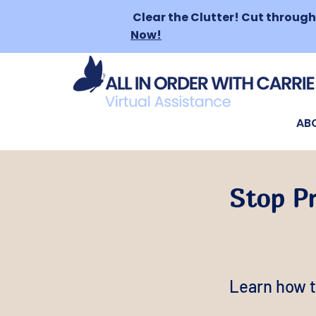
Clear the Clutter!
Cut through 
Now!
AB
Stop P
Learn how t