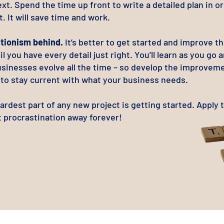
xt. Spend the time up front to write a detailed plan in o
t. It will save time and work.
tionism behind.
It’s better to get started and improve t
il you have every detail just right. You’ll learn as you go 
usinesses evolve all the time – so develop the improvem
e to stay current with what your business needs.
hardest part of any new project is getting started. Apply 
t procrastination away forever!