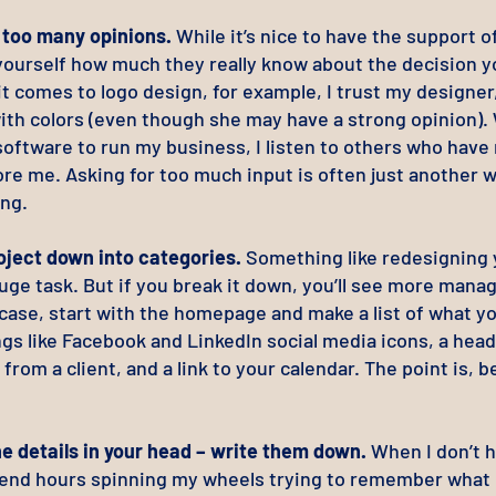
r too many opinions.
While it’s nice to have the support o
yourself how much they really know about the decision yo
 comes to logo design, for example, I trust my designer,
ith colors (even though she may have a strong opinion)
software to run my business, I listen to others who have
re me. Asking for too much input is often just another w
ing.
oject down into categories.
Something like redesigning 
uge task. But if you break it down, you’ll see more mana
 case, start with the homepage and make a list of what y
ngs like Facebook and LinkedIn social media icons, a head
 from a client, and a link to your calendar. The point is, b
he details in your head – write them down.
When I don’t h
spend hours spinning my wheels trying to remember what 