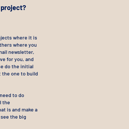
 project?
ects where it is
others where you
ail newsletter,
ive for you, and
 do the initial
 the one to build
need to do
l the
hat is and make a
n see the big