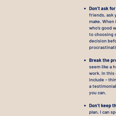
Don’t ask fo
friends, ask 
make. When it
who’s good w
to choosing 
decision befo
procrastinat
Break the pr
seem like a h
work. In this
include – thi
a testimonial
you can.
Don’t keep t
plan, I can 