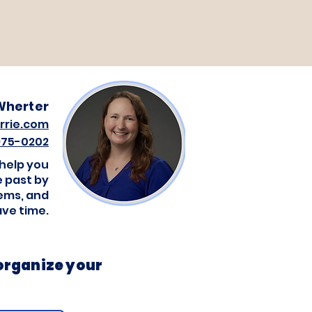
Wherter
rrie.com
 975-0202
 help you
 past by
tems, and
ave time.
 organize your