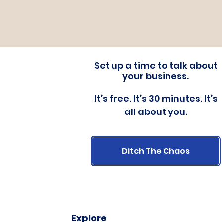
Set up a time to talk about
your business.
It’s free. It’s 30 minutes. It’s
all about you.
Ditch The Chaos
Explore