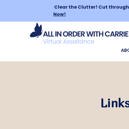
Clear the Clutter!
Cut through 
Now!
AB
Links