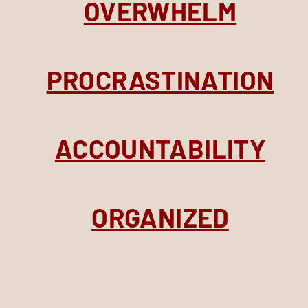
OVERWHELM
PROCRASTINATION
ACCOUNTABILITY
ORGANIZED