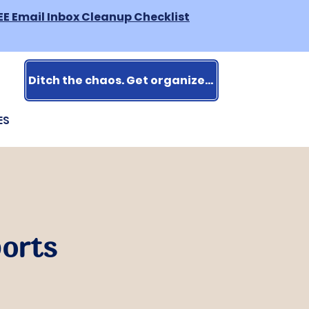
EE Email Inbox Cleanup Checklist
Ditch the chaos. Get organized.
ES
ports