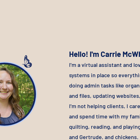
Hello! I'm Carrie McW
I'
m a virtual assistant and lo
systems in place so everyth
doing admin tasks like organ
and files, updating websit
I'm not helping clients, I ca
and spend time with my fami
quilting, reading, and playin
and Gertrude, and chickens.