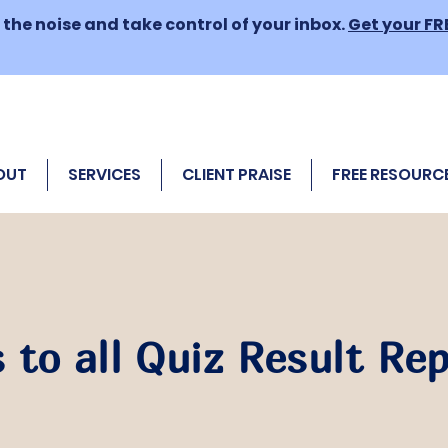
the noise and take control of your inbox.
Get your FR
OUT
SERVICES
CLIENT PRAISE
FREE RESOURC
 to all Quiz Result Re