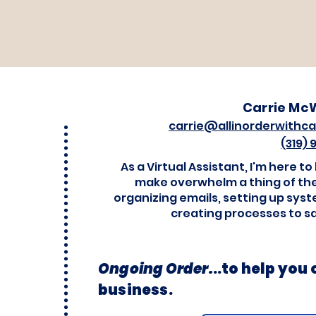
Carrie Mc
carrie@allinorderwithca
(319)
As a Virtual Assistant, I'm here to
make overwhelm a thing of the
organizing emails, setting up sys
creating processes to s
Ongoing Order.
..
to help you
business.