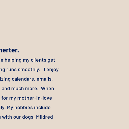
herter.
ve helping my clients get
ing runs smoothly. I enjoy
izing calendars, emails,
es, and much more. When
re for my mother-in-love
ly. My hobbies include
g with our dogs, Mildred