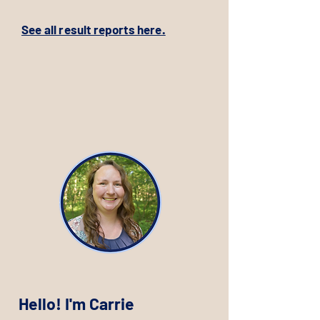
See all result reports here.
Hello! I'm Carrie