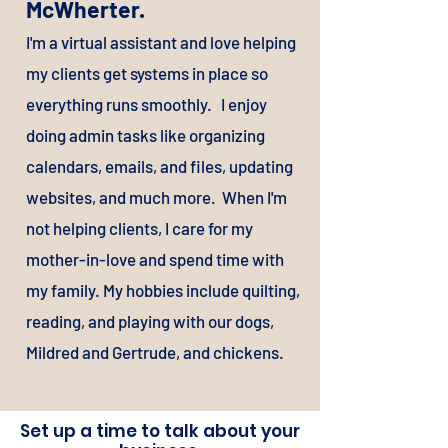
McWherter.
I'
m a virtual assistant and love helping
my clients get systems in place so
everything runs smoothly. I enjoy
doing admin tasks like organizing
calendars, emails, and files, updating
websites, and much more. When I'm
not helping clients, I care for my
mother-in-love and spend time with
my family. My hobbies include quilting,
reading, and playing with our dogs,
Mildred and Gertrude, and chickens.
Set up a time to talk about your