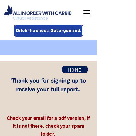
Ditch the chaos. Get organized.
HOME
Thank you for signing up to
receive your full report.
Check your email for a pdf version, if
it is not there, check your spam
folder.