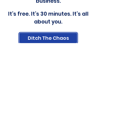
business.
It’s free. It’s 30 minutes. It’s all
about you.
Ditch The Chaos
Carrie McWherter
carrie@allinorderwithcarrie.com
(319) 975-0202
As a Virtual Assistant, I'm here to
help you make overwhelm a thing
of the past by organizing emails,
setting up systems, and creating
processes to save time.