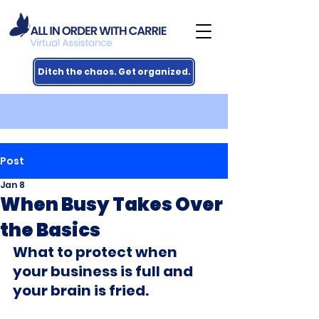
Ditch the chaos. Get organized.
Post
Jan 8
When Busy Takes Over
the Basics
What to protect when 
your business is full and 
your brain is fried.