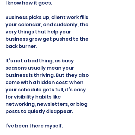
I know how it goes.
Business picks up, client work fills 
your calendar, and suddenly, the 
very things that help your 
business grow get pushed to the 
back burner.
It’s not a bad thing, as busy 
seasons usually mean your 
business is thriving. But they also 
come with a hidden cost: when 
your schedule gets full, it’s easy 
for visibility habits like 
networking, newsletters, or blog 
posts to quietly disappear.
I’ve been there myself.