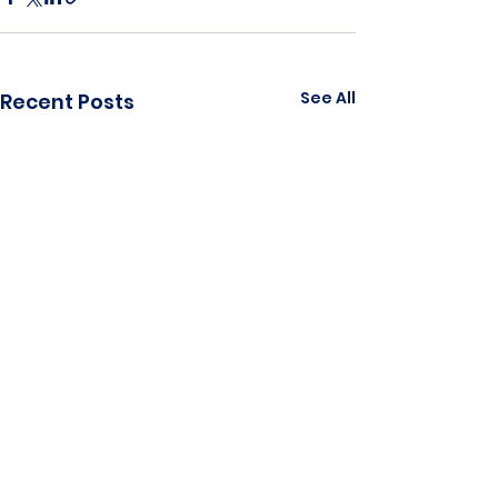
See All
Recent Posts