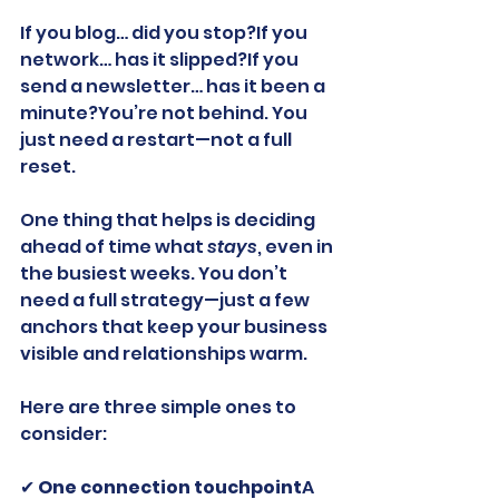
If you blog… did you stop?If you 
network… has it slipped?If you 
send a newsletter… has it been a 
minute?You’re not behind. You 
just need a restart—not a full 
reset.
One thing that helps is deciding 
ahead of time what 
stays
, even in 
the busiest weeks. You don’t 
need a full strategy—just a few 
anchors that keep your business 
visible and relationships warm.
Here are three simple ones to 
consider:
✔ 
One connection touchpoint
A 