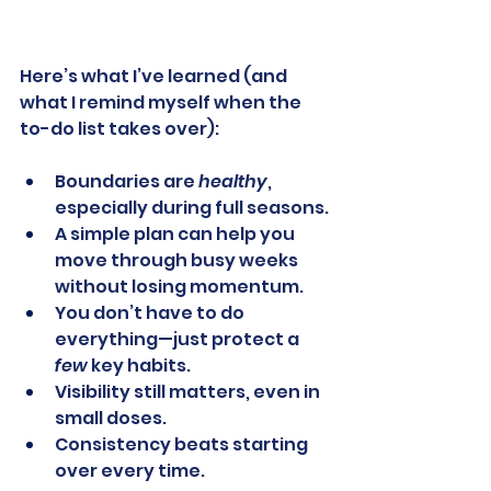
Here’s what I’ve learned (and 
what I remind myself when the 
to-do list takes over):
Boundaries are 
healthy
, 
especially during full seasons.
A simple plan can help you 
move through busy weeks 
without losing momentum.
You don’t have to do 
everything—just protect a 
few
 key habits.
Visibility still matters, even in 
small doses.
Consistency beats starting 
over every time.