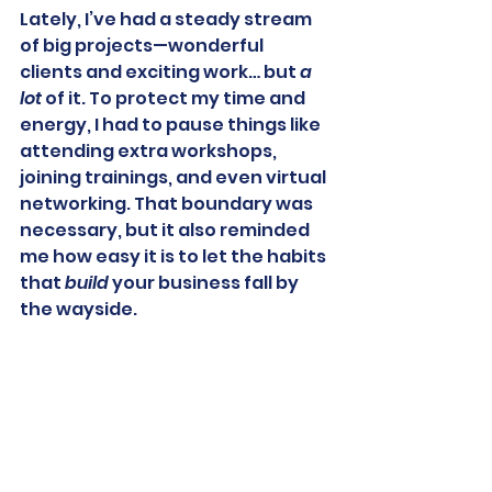
Lately, I’ve had a steady stream 
of big projects—wonderful 
clients and exciting work… but 
a 
lot
 of it. To protect my time and 
energy, I had to pause things like 
attending extra workshops, 
joining trainings, and even virtual 
networking. That boundary was 
necessary, but it also reminded 
me how easy it is to let the habits 
that 
build
 your business fall by 
the wayside.