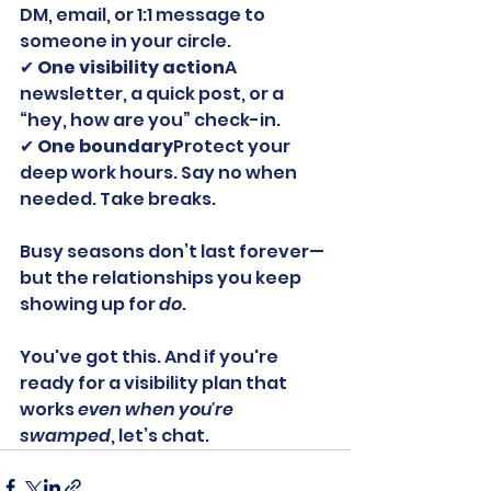
DM, email, or 1:1 message to 
someone in your circle.
✔ 
One visibility action
A 
newsletter, a quick post, or a 
“hey, how are you” check-in.
✔ 
One boundary
Protect your 
deep work hours. Say no when 
needed. Take breaks.
Busy seasons don’t last forever—
but the relationships you keep 
showing up for 
do
.
You've got this. And if you're 
ready for a visibility plan that 
works 
even when you're 
swamped
, let’s chat.