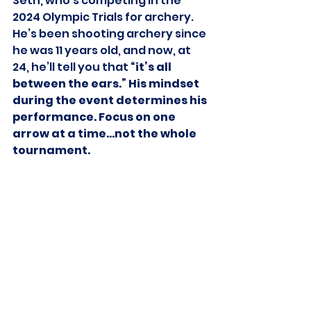
Seth, who’s competing in the 
2024 Olympic Trials for archery. 
He’s been shooting archery since 
he was 11 years old, and now, at 
24, he’ll tell you that
 “it’s all 
between the ears.” His mindset 
during the event determines his 
performance. Focus on one 
arrow at a time…not the whole 
tournament.