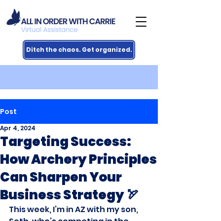
Ditch the chaos. Get organized.
Post
Apr 4, 2024
Targeting Success:
How Archery Principles
Can Sharpen Your
Business Strategy 🏹
This week, I’m in AZ with my son, 