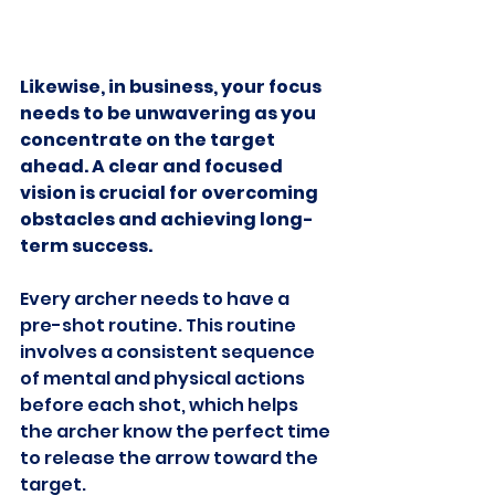
Likewise, in business, your focus 
needs to be unwavering as you 
concentrate on the target 
ahead. A clear and focused 
vision is crucial for overcoming 
obstacles and achieving long-
term success.
Every archer needs to have a 
pre-shot routine. This routine 
involves a consistent sequence 
of mental and physical actions 
before each shot, which helps 
the archer know the perfect time 
to release the arrow toward the 
target.