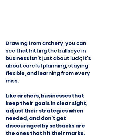
Drawing from archery, you can 
see that hitting the bullseye in 
business isn't just about luck; it's 
about careful planning, staying 
flexible, and learning from every 
miss.
Like archers, businesses that 
keep their goals in clear sight, 
adjust their strategies when 
needed, and don't get 
discouraged by setbacks are 
the ones that hit their marks. 