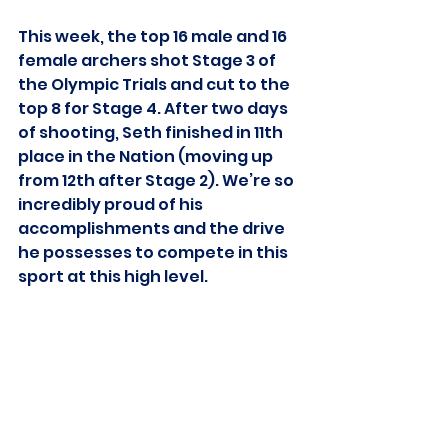
This week, the top 16 male and 16 
female archers shot Stage 3 of 
the Olympic Trials and cut to the 
top 8 for Stage 4. After two days 
of shooting, Seth finished in 11th 
place in the Nation (moving up 
from 12th after Stage 2). We’re so 
incredibly proud of his 
accomplishments and the drive 
he possesses to compete in this 
sport at this high level. 