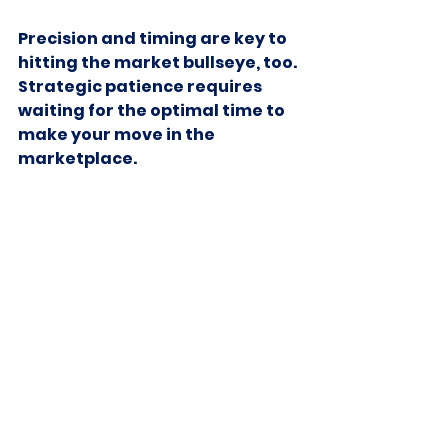
Precision and timing are key to 
hitting the market bullseye, too. 
Strategic patience requires 
waiting for the optimal time to 
make your move in the 
marketplace.