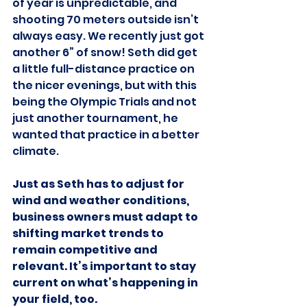
of year is unpredictable, and 
shooting 70 meters outside isn’t 
always easy. We recently just got 
another 6” of snow! Seth did get 
a little full-distance practice on 
the nicer evenings, but with this 
being the Olympic Trials and not 
just another tournament, he 
wanted that practice in a better 
climate.
Just as Seth has to adjust for 
wind and weather conditions, 
business owners must adapt to 
shifting market trends to 
remain competitive and 
relevant. It’s important to stay 
current on what’s happening in 
your field, too.