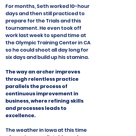
For months, Seth worked 10-hour 
days and then still practiced to 
prepare for the Trials and this 
tournament. He even took off 
work last week to spend time at 
the Olympic Training Center in CA 
so he could shoot all day long for 
six days and build up his stamina.
The way an archer improves 
through relentless practice 
parallels the process of 
continuous improvement in 
business, where refining skills 
and processes leads to 
excellence.
The weather in Iowa at this time 