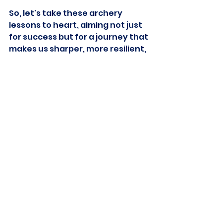
So, let's take these archery 
lessons to heart, aiming not just 
for success but for a journey that 
makes us sharper, more resilient, 
and ready for whatever comes 
our way.
See All
Recent Posts